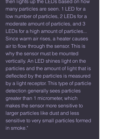
then lights up the LEDs based on how 
many particles are seen. 1 LED for a 
low number of particles, 2 LEDs for a 
moderate amount of particles, and 3 
LEDs for a high amount of particles... 
Since warm air rises, a heater causes 
air to flow through the sensor. This is 
why the sensor must be mounted 
vertically. An LED shines light on the 
particles and the amount of light that is 
deflected by the particles is measured 
by a light receptor. This type of particle 
detection generally sees particles 
greater than 1 micrometer, which 
makes the sensor more sensitive to 
larger particles like dust and less 
sensitive to very small particles formed 
in smoke." 