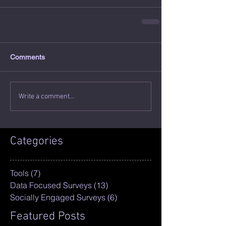
Comments
Write a comment...
Categories
Tools
(7)
7 posts
Data Focused Surveys
(13)
13 posts
Socially Engaged Surveys
(6)
6 posts
Featured Posts