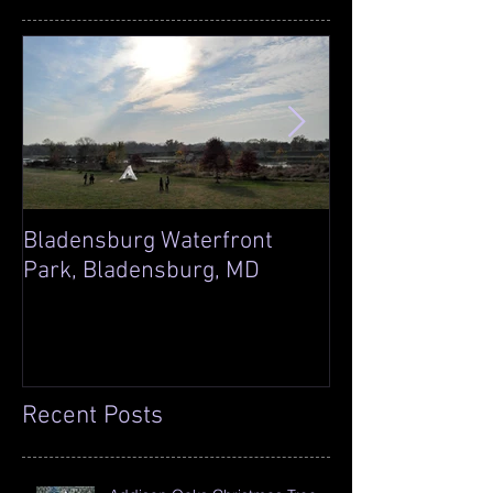
Bladensburg Waterfront
Sleepy Hollow S
Park, Bladensburg, MD
Laingsburg, MI
Recent Posts