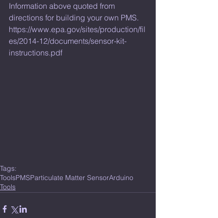
Information above quoted from 
directions for building your own PMS. 
https://www.epa.gov/sites/production/fil
es/2014-12/documents/sensor-kit-
instructions.pdf
Tags:
Tools
PMS
Particulate Matter Sensor
Arduino
Tools