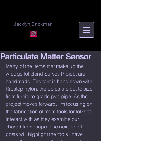
Jacklyn Brickman
Particulate Matter Sensor
Many, of the items that make up the 
w|edge folk:land Survey Project are 
handmade. The tent is hand sewn with 
Ripstop nylon, the poles are cut to size 
from furniture grade pvc pipe. As the 
project moves forward, I'm focusing on 
the fabrication of more tools for folks to 
interact with as they examine our 
shared landscape. The next set of 
posts will highlight the tools I have 