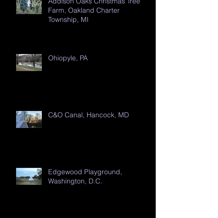
Addison Oaks Christmas Tree
Farm, Oakland Charter
Township, MI
Ohiopyle, PA
C&O Canal, Hancock, MD
Edgewood Playground,
Washington, D.C.