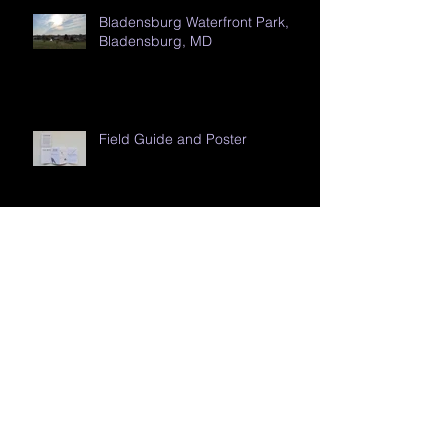
Bladensburg Waterfront Park,
Bladensburg, MD
Field Guide and Poster
Backpack
Riverside Park, Auburn Hills, MI