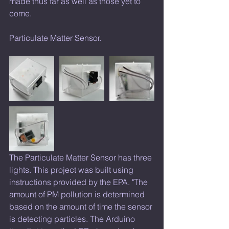
made thus far as well as those yet to 
come.
Particulate Matter Sensor. 
The Particulate Matter Sensor has three 
lights. This project was built using 
instructions provided by the EPA. "The 
amount of PM pollution is determined 
based on the amount of time the sensor 
is detecting particles. The Arduino 