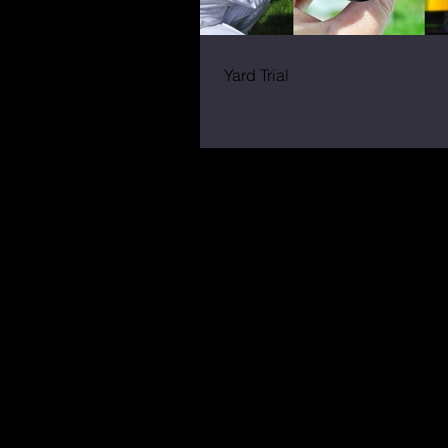
Yard Trial