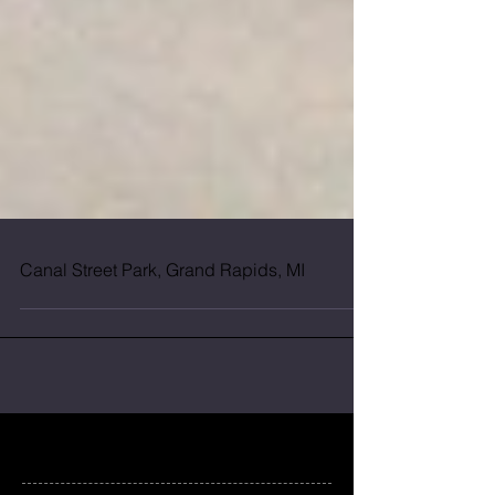
Canal Street Park, Grand Rapids, MI