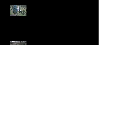
Recent Posts
Addison Oaks Christmas Tree
Farm, Oakland Charter
Township, MI
Ohiopyle, PA
C&O Canal, Hancock, MD