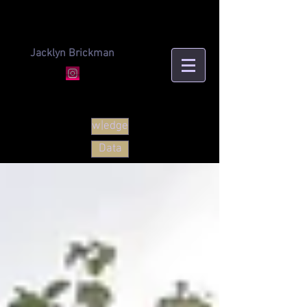
Jacklyn Brickman
w|edge
Data