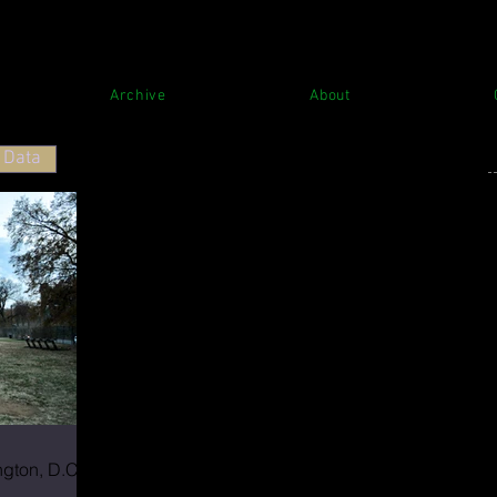
Archive
About
Data
T
S
gton, D.C.