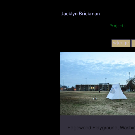
Jacklyn Brickman
Projects
w|edge
Edgewood Playground, Washin