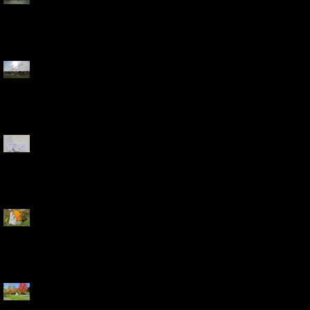
Washington, D.C.
Bladensburg Waterfront
Park, Bladensburg, MD
Field Guide and Poster
Backpack
Riverside Park, Auburn
Hills, MI