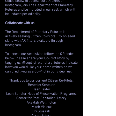
Codes below to access our AR skins on
Instagram, join The Department of Planetary
Futures and be included in our reel, which will
be updated periodically.
Collaborate with us!
The Department of Planetary Futures is
actively seeking Citizen Co-Pilots. Try on seed
skins with AR filters available through
Instagram.
To access our seed skins follow the QR codes
below. Please share your Co-Pilot story by
tagging us @dept_of_planetary_futures Indicate
how you would like your name written so we
can credit you as a Co-Pilot in our video reel.
Thank you to our current Citizen Co-Pilots:
Benedict Scheuer
Dean Taylor
Leah Sandler Head of Preservation Programs,
Center for Post-Capitalist History
Akeylah Wellington
Mitch Vicieux
Bri Gluszak
Aaron Peters