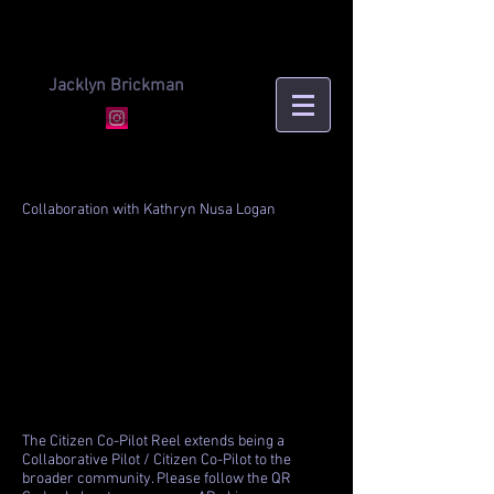
Jacklyn Brickman
Collaboration with Kathryn Nusa Logan
The Citizen Co-Pilot Reel extends being a
Collaborative Pilot / Citizen Co-Pilot to the
broader community. Please follow the QR