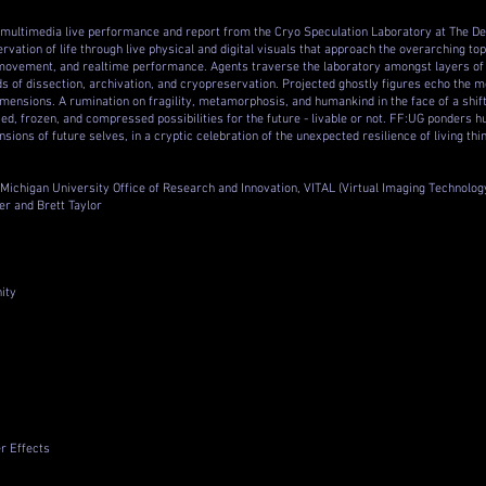
 multimedia live performance and report from the Cryo Speculation Laboratory at The D
vation of life through live physical and digital visuals that approach the overarching top
movement, and realtime performance. Agents traverse the laboratory amongst layers of t
 of dissection, archivation, and cryopreservation. Projected ghostly figures echo the mo
mensions. A rumination on fragility, metamorphosis, and humankind in the face of a shif
ied, frozen, and compressed possibilities for the future - livable or not. FF:UG ponders 
sions of future selves, in a cryptic celebration of the unexpected resilience of living thi
Michigan University Office of Research and Innovation, VITAL (Virtual Imaging Technolog
r and Brett Taylor
nity
r Effects