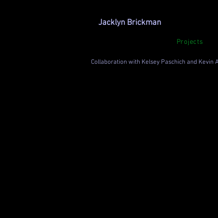
Jacklyn Brickman
Projects
Collaboration with Kelsey Paschich and Kevin 