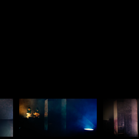
Trailer