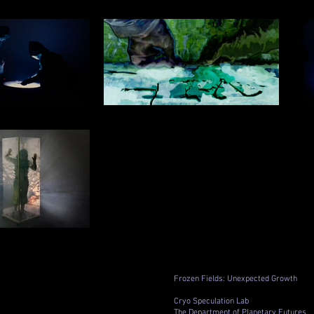
Frozen Fields: Unexpected Growth
Cryo Speculation Lab
The Department of Planetary Futures