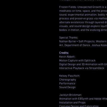
Frozen Fields: Unexpected Growth is a
meditates on time, space, and the preser
sound, experimental animation, bodily 
process and preserve grass via methods
alternate existences through layered di
visuals, and sound design explore liquif
bodies in motion, and the evolving dimen
Special Thanks:
Nathan Byrne + Soft Projects, Western 
Art, Department of Dance, Joshua Koske
Credits:
Kevin Abbott:
Motion Capture with Optitrack
Digital Design and 3D Animation with U
Interactive Playback via StreamDeck
Kelsey Paschich:
Choreography
Performance
Sound Design
Jacklyn Brickman:
Animation with EBSynth and Adobe Afte
Installation and Props
Costume Design and Fabrication