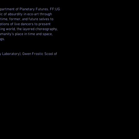
epartment of Planetary Futures. FF:UG
ic of absurdity in eco-art through
ime, former, and future selves to
tions of live dancers to present
ting world, the layered choreography,
humanity’s place in time and space,
ngs.
y Laboratory), Gwen Frostic Scool of