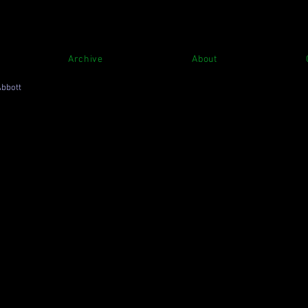
Archive
About
Abbott