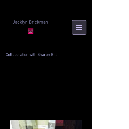
Jacklyn Brickman
Collaboration with Sharon Gill