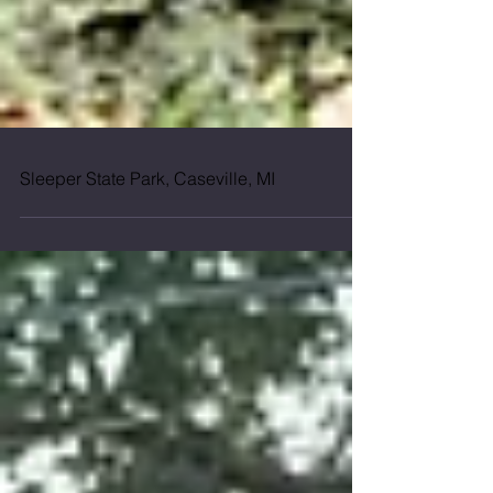
Sleeper State Park, Caseville, MI