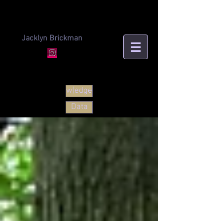
Jacklyn Brickman
w|edge
Data