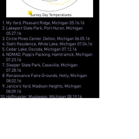
My Yard, Pleasant Ridge, Michigan 05.16.16
Lakeport State Park, Port Huron, Michigan
05.27.16
Circle Pines Center, Delton, Michigan 06.05.16
Stahl Residence, White Lake, Michigan 07.04.16
Cedar Lake, Oscoda, Michigan 07.12.16
NOMAD, Popp's Packing, Hamtramck, Michigan
07.23.16
Sleeper State Park, Caseville, Michigan
07.28.16
Renaissance Faire Grounds, Holly, Michigan
08.02.16
Janice's Yard, Madison Heights, Michigan
08.09.16
Hoffmaster, Muskegon, MIchigan 08.19.16
Canal Park, Grand Rapids, Michigan 10.01.16
Sleepy Hollow State Park, Laingsburg, Michigan
10.24.16
Riverside Park, Auburn Hills, Michigan 11.01.16
Bladensburg Waterfront, Bladensburg,
Maryland 11.19.16
Edgewood Playground, Washington DC 11.24.16