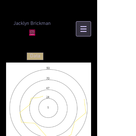
Jacklyn Brickman
Data