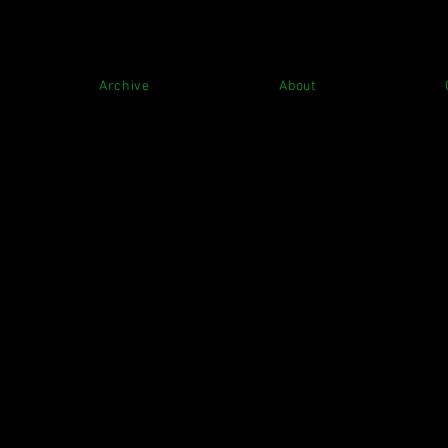
Archive
About