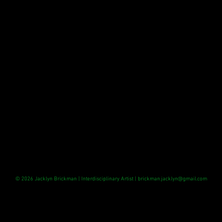
© 2026 Jacklyn Brickman
| Interdisciplinary Artist |
brickman.jacklyn@gmail.com