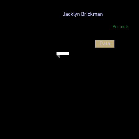
Jacklyn Brickman
Projects
Data