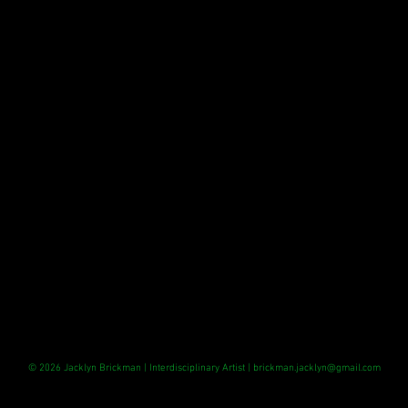
© 2026 Jacklyn Brickman
| Interdisciplinary Artist |
brickman.jacklyn@gmail.com