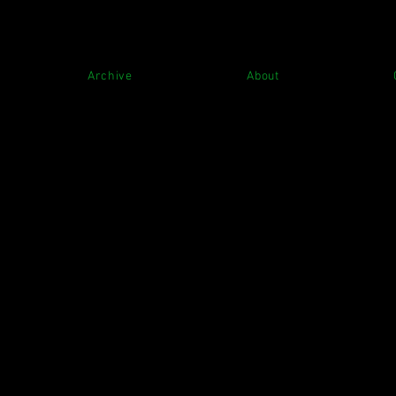
Archive
About