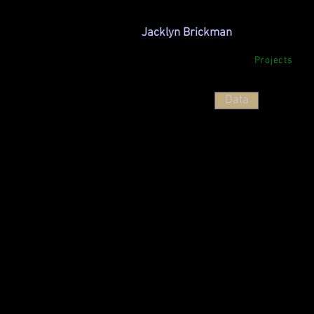
Jacklyn Brickman
Projects
<
>
Data